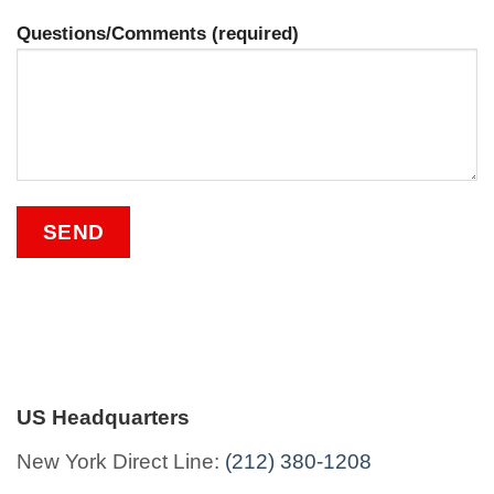
Questions/Comments (required)
US Headquarters
New York Direct Line:
(212) 380-1208