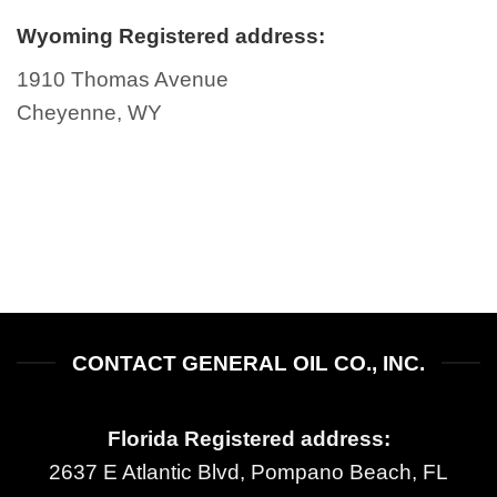
Wyoming Registered address:
1910 Thomas Avenue
Cheyenne, WY
CONTACT GENERAL OIL CO., INC.
Florida Registered address:
2637 E Atlantic Blvd, Pompano Beach, FL