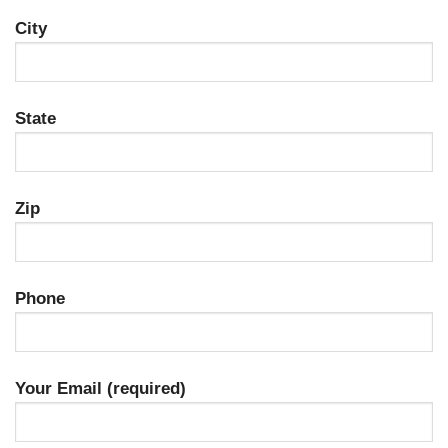
City
State
Zip
Phone
Your Email (required)