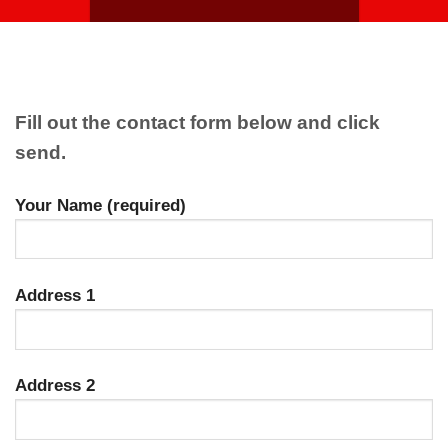
Fill out the contact form below and click
send.
Your Name (required)
Address 1
Address 2