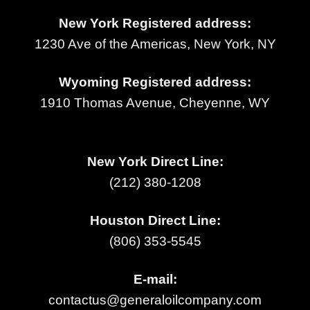
New York Registered address:
1230 Ave of the Americas, New York, NY
Wyoming Registered address:
1910 Thomas Avenue, Cheyenne, WY
New York Direct Line:
(212) 380-1208
Houston Direct Line:
(806) 353-5545
E-mail:
contactus@generaloilcompany.com