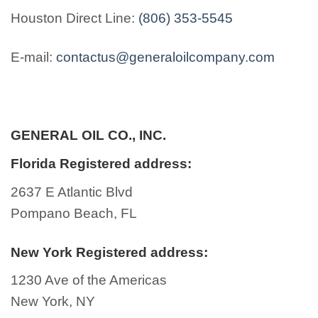
Houston Direct Line:
(806) 353-5545
E-mail:
contactus@generaloilcompany.com
GENERAL OIL CO., INC.
Florida Registered address:
2637 E Atlantic Blvd
Pompano Beach, FL
New York Registered address:
1230 Ave of the Americas
New York, NY