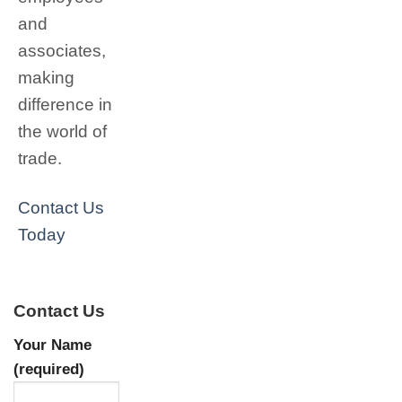
and
associates,
making
difference in
the world of
trade.
Contact Us
Today
Contact Us
Your Name
(required)