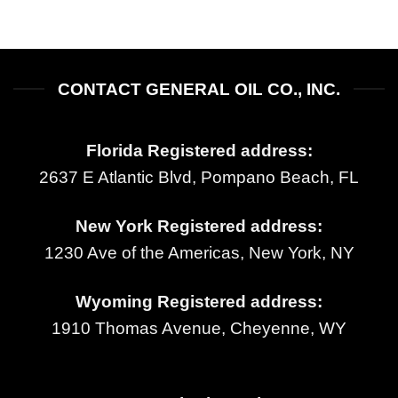
CONTACT GENERAL OIL CO., INC.
Florida Registered address:
2637 E Atlantic Blvd, Pompano Beach, FL
New York Registered address:
1230 Ave of the Americas, New York, NY
Wyoming Registered address:
1910 Thomas Avenue, Cheyenne, WY