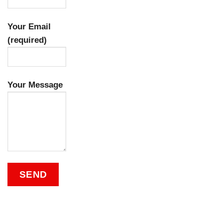
Your Email
(required)
Your Message