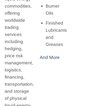
Burner
commodities,
Oils
offering
worldwide
Finished
trading
Lubricants
services
and
including
Greases
hedging,
price risk
And More
management,
logistics,
financing,
transportation,
and storage
of physical
liquid energy