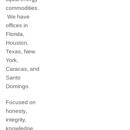
commodities.
We have
offices in
Florida,
Houston,
Texas, New
York,
Caracas, and
Santo
Domingo.
Focused on
honesty,
integrity,
knowledge