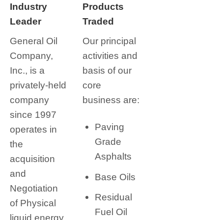
Industry
Products
Leader
Traded
General Oil
Our principal
Company,
activities and
Inc., is a
basis of our
privately-held
core
company
business are:
since 1997
Paving
operates in
Grade
the
Asphalts
acquisition
and
Base Oils
Negotiation
Residual
of Physical
Fuel Oil
liquid energy