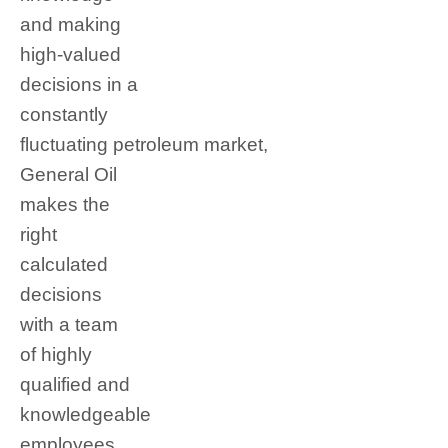
and making
high-valued
decisions in a
constantly
fluctuating petroleum market,
General Oil
makes the
right
calculated
decisions
with a team
of highly
qualified and
knowledgeable
employees