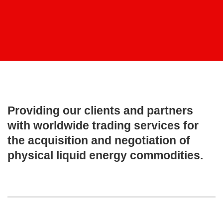
Providing our clients and partners
with worldwide trading services for
the acquisition and negotiation of
physical liquid energy commodities.